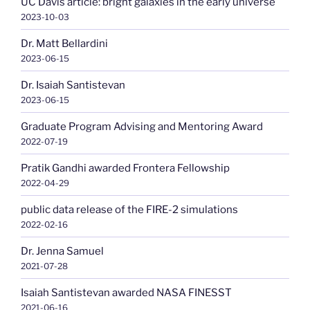
UC Davis article: bright galaxies in the early universe
2023-10-03
Dr. Matt Bellardini
2023-06-15
Dr. Isaiah Santistevan
2023-06-15
Graduate Program Advising and Mentoring Award
2022-07-19
Pratik Gandhi awarded Frontera Fellowship
2022-04-29
public data release of the FIRE-2 simulations
2022-02-16
Dr. Jenna Samuel
2021-07-28
Isaiah Santistevan awarded NASA FINESST
2021-06-16