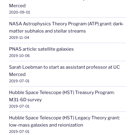
Merced
2020-09-01
NASA Astrophysics Theory Program (ATP) grant: dark-
matter subhalos and stellar streams
2019-11-04
PNAS article: satellite galaxies
2019-10-06
Sarah Loebman to start as assistant professor at UC
Merced
2019-07-01
Hubble Space Telescope (HST) Treasury Program:
M31-6D survey
2019-07-01
Hubble Space Telescope (HST) Legacy Theory grant:
low-mass galaxies and reionization
2019-07-01