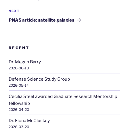
Next
NEXT
Post
PNAS article: satellite galaxies
RECENT
Dr. Megan Barry
2026-06-10
Defense Science Study Group
2026-05-14
Cecilia Steel awarded Graduate Research Mentorship
fellowship
2026-04-20
Dr. Fiona McCluskey
2026-03-20