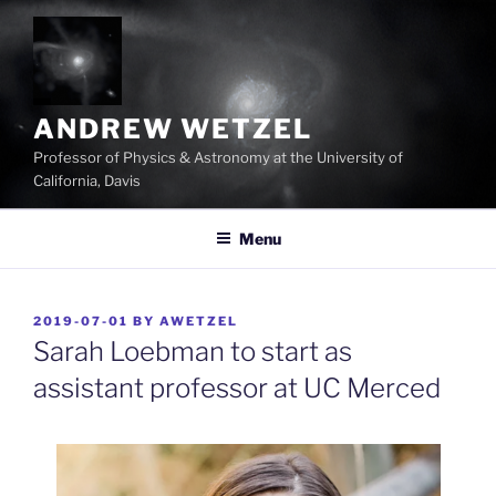
Skip
to
content
ANDREW WETZEL
Professor of Physics & Astronomy at the University of
California, Davis
Menu
POSTED
2019-07-01
BY
AWETZEL
ON
Sarah Loebman to start as
assistant professor at UC Merced