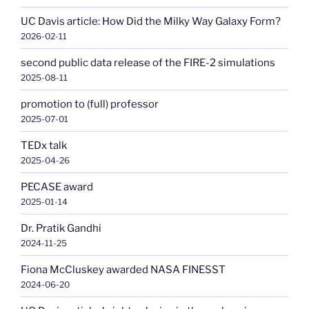
UC Davis article: How Did the Milky Way Galaxy Form?
2026-02-11
second public data release of the FIRE-2 simulations
2025-08-11
promotion to (full) professor
2025-07-01
TEDx talk
2025-04-26
PECASE award
2025-01-14
Dr. Pratik Gandhi
2024-11-25
Fiona McCluskey awarded NASA FINESST
2024-06-20