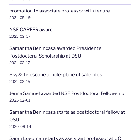
promotion to associate professor with tenure
2021-05-19
NSF CAREER award
2021-03-17
Samantha Benincasa awarded President’s
Postdoctoral Scholarship at OSU
2021-02-17
Sky & Telescope article: plane of satellites
2021-02-15
Jenna Samuel awarded NSF Postdoctoral Fellowship
2021-02-01
Samantha Benincasa starts as postdoctoral fellow at
OSU
2020-09-14
Sarah Loebman starts as assistant professor at UC