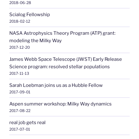
2018-06-28
Scialog Fellowship
2018-02-12
NASA Astrophysics Theory Program (ATP) grant:
modeling the Milky Way
2017-12-20
James Webb Space Telescope (JWST) Early Release
Science program: resolved stellar populations
2017-11-13
Sarah Loebman joins us as a Hubble Fellow
2017-09-01
Aspen summer workshop: Milky Way dynamics
2017-08-22
real job gets real
2017-07-01