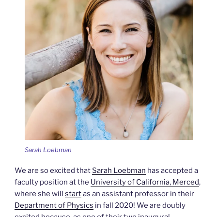
Sarah Loebman
We are so excited that
Sarah Loebman
has accepted a
faculty position at the
University of California, Merced
,
where she will
start
as an assistant professor in their
Department of Physics
in fall 2020! We are doubly
excited because, as one of their two inaugural