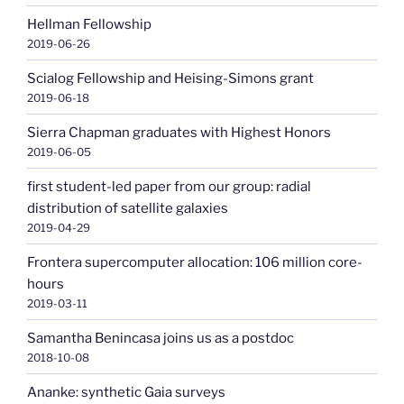
Hellman Fellowship
2019-06-26
Scialog Fellowship and Heising-Simons grant
2019-06-18
Sierra Chapman graduates with Highest Honors
2019-06-05
first student-led paper from our group: radial
distribution of satellite galaxies
2019-04-29
Frontera supercomputer allocation: 106 million core-
hours
2019-03-11
Samantha Benincasa joins us as a postdoc
2018-10-08
Ananke: synthetic Gaia surveys