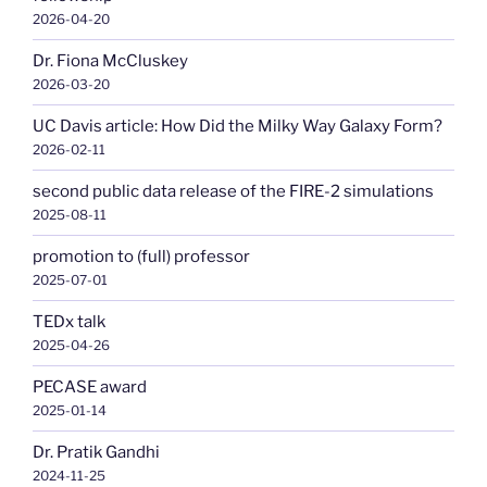
2026-04-20
Dr. Fiona McCluskey
2026-03-20
UC Davis article: How Did the Milky Way Galaxy Form?
2026-02-11
second public data release of the FIRE-2 simulations
2025-08-11
promotion to (full) professor
2025-07-01
TEDx talk
2025-04-26
PECASE award
2025-01-14
Dr. Pratik Gandhi
2024-11-25