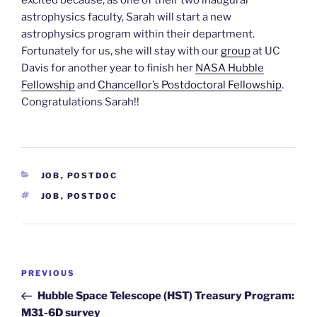
astrophysics faculty, Sarah will start a new
astrophysics program within their department.
Fortunately for us, she will stay with our
group
at UC
Davis for another year to finish her
NASA Hubble
Fellowship
and
Chancellor’s Postdoctoral Fellowship
.
Congratulations Sarah!!
CATEGORIES
JOB
,
POSTDOC
TAGS
JOB
,
POSTDOC
Post
Previous
PREVIOUS
navigation
Post
Hubble Space Telescope (HST) Treasury Program:
M31-6D survey