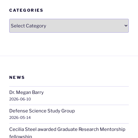
CATEGORIES
Categories
NEWS
Dr. Megan Barry
2026-06-10
Defense Science Study Group
2026-05-14
Cecilia Steel awarded Graduate Research Mentorship
fellowship