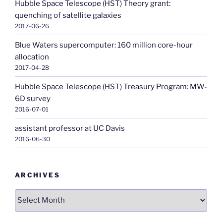
Hubble Space Telescope (HST) Theory grant:
quenching of satellite galaxies
2017-06-26
Blue Waters supercomputer: 160 million core-hour
allocation
2017-04-28
Hubble Space Telescope (HST) Treasury Program: MW-
6D survey
2016-07-01
assistant professor at UC Davis
2016-06-30
ARCHIVES
Archives