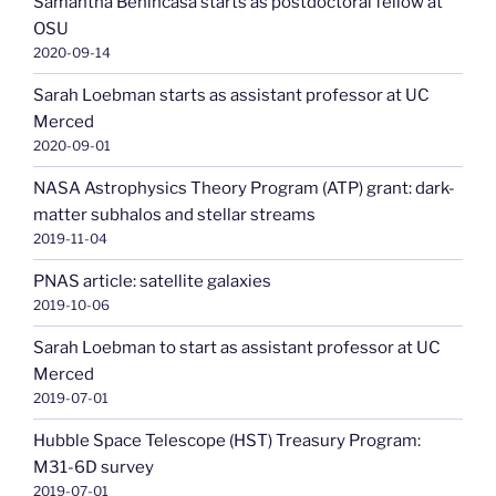
Samantha Benincasa starts as postdoctoral fellow at
OSU
2020-09-14
Sarah Loebman starts as assistant professor at UC
Merced
2020-09-01
NASA Astrophysics Theory Program (ATP) grant: dark-
matter subhalos and stellar streams
2019-11-04
PNAS article: satellite galaxies
2019-10-06
Sarah Loebman to start as assistant professor at UC
Merced
2019-07-01
Hubble Space Telescope (HST) Treasury Program:
M31-6D survey
2019-07-01