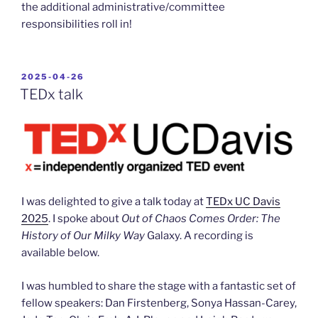
the additional administrative/committee
responsibilities roll in!
POSTED
2025-04-26
ON
TEDx talk
I was delighted to give a talk today at
TEDx UC Davis
2025
. I spoke about
Out of Chaos Comes Order: The
History of Our Milky Way
Galaxy. A recording is
available below.
I was humbled to share the stage with a fantastic set of
fellow speakers: Dan Firstenberg, Sonya Hassan-Carey,