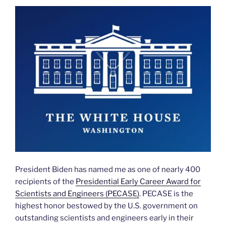
President Biden has named me as one of nearly 400
recipients of the
Presidential Early Career Award for
Scientists and Engineers (PECASE)
. PECASE is the
highest honor bestowed by the U.S. government on
outstanding scientists and engineers early in their