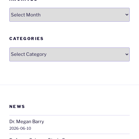
Archives
CATEGORIES
Categories
NEWS
Dr. Megan Barry
2026-06-10