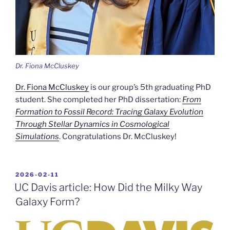
Dr. Fiona McCluskey
Dr. Fiona McCluskey
is our group’s 5th graduating PhD
student. She completed her PhD dissertation:
From
Formation to Fossil Record: Tracing Galaxy Evolution
Through Stellar Dynamics in Cosmological
Simulations
. Congratulations Dr. McCluskey!
POSTED
2026-02-11
ON
UC Davis article: How Did the Milky Way
Galaxy Form?