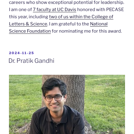
careers who show exceptional potential for leadership.
I am one of
7 faculty at UC Davis
honored with PECASE
this year, including
two of us within the College of
Letters & Science
. I am grateful to the
National
Science Foundation
for nominating me for this award.
POSTED
2024-11-25
ON
Dr. Pratik Gandhi