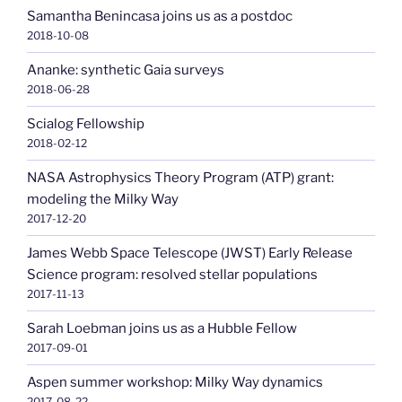
Samantha Benincasa joins us as a postdoc
2018-10-08
Ananke: synthetic Gaia surveys
2018-06-28
Scialog Fellowship
2018-02-12
NASA Astrophysics Theory Program (ATP) grant:
modeling the Milky Way
2017-12-20
James Webb Space Telescope (JWST) Early Release
Science program: resolved stellar populations
2017-11-13
Sarah Loebman joins us as a Hubble Fellow
2017-09-01
Aspen summer workshop: Milky Way dynamics
2017-08-22