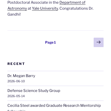
Postdoctoral Associate in the
Department of
Astronomy
at
Yale University
. Congratulations Dr.
Gandhi!
Posts
Next
Page
1
page
pagination
RECENT
Dr. Megan Barry
2026-06-10
Defense Science Study Group
2026-05-14
Cecilia Steel awarded Graduate Research Mentorship