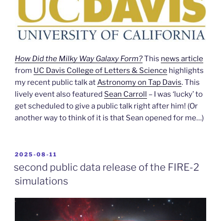
How Did the Milky Way Galaxy Form?
This
news article
from
UC Davis College of Letters & Science
highlights
my recent public talk at
Astronomy on Tap Davis
. This
lively event also featured
Sean Carroll
– I was ‘lucky’ to
get scheduled to give a public talk right after him! (Or
another way to think of it is that Sean opened for me…)
POSTED
2025-08-11
ON
second public data release of the FIRE-2
simulations