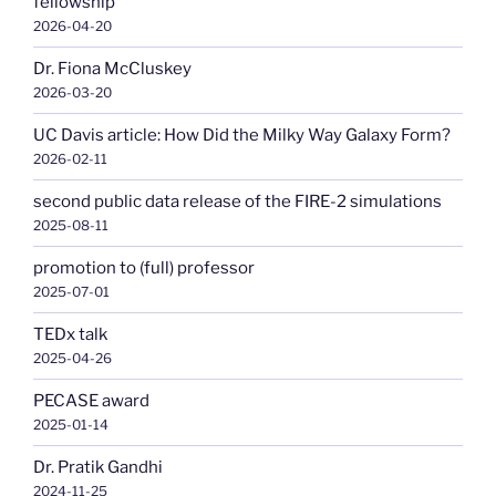
fellowship
2026-04-20
Dr. Fiona McCluskey
2026-03-20
UC Davis article: How Did the Milky Way Galaxy Form?
2026-02-11
second public data release of the FIRE-2 simulations
2025-08-11
promotion to (full) professor
2025-07-01
TEDx talk
2025-04-26
PECASE award
2025-01-14
Dr. Pratik Gandhi
2024-11-25