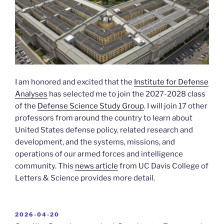
I am honored and excited that the
Institute for Defense
Analyses
has selected me to join the 2027-2028 class
of the
Defense Science Study Group
. I will join 17 other
professors from around the country to learn about
United States defense policy, related research and
development, and the systems, missions, and
operations of our armed forces and intelligence
community. This
news article
from UC Davis College of
Letters & Science provides more detail.
POSTED
2026-04-20
ON