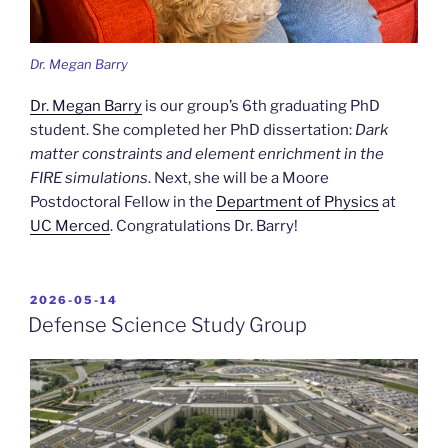
Dr. Megan Barry
Dr. Megan Barry
is our group’s 6th graduating PhD
student. She completed her PhD dissertation:
Dark
matter constraints and element enrichment in the
FIRE simulations
. Next, she will be a Moore
Postdoctoral Fellow in the
Department of Physics
at
UC Merced
. Congratulations Dr. Barry!
POSTED
2026-05-14
ON
Defense Science Study Group