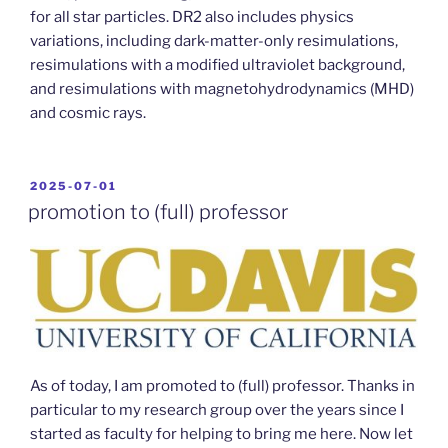
for all star particles. DR2 also includes physics
variations, including dark-matter-only resimulations,
resimulations with a modified ultraviolet background,
and resimulations with magnetohydrodynamics (MHD)
and cosmic rays.
POSTED
2025-07-01
ON
promotion to (full) professor
As of today, I am promoted to (full) professor. Thanks in
particular to my research group over the years since I
started as faculty for helping to bring me here. Now let