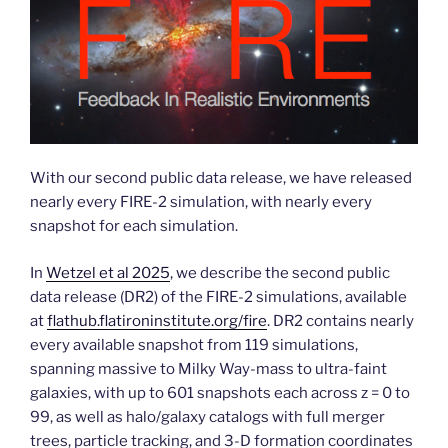
With our second public data release, we have released
nearly every FIRE-2 simulation, with nearly every
snapshot for each simulation.
In
Wetzel et al 2025
, we describe the second public
data release (DR2) of the FIRE-2 simulations, available
at
flathub.flatironinstitute.org/fire
. DR2 contains nearly
every available snapshot from 119 simulations,
spanning massive to Milky Way-mass to ultra-faint
galaxies, with up to 601 snapshots each across z = 0 to
99, as well as halo/galaxy catalogs with full merger
trees, particle tracking, and 3-D formation coordinates