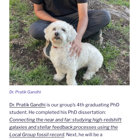
Dr. Pratik Gandhi
Dr. Pratik Gandhi
is our group’s 4th graduating PhD
student. He completed his PhD dissertation:
Connecting the near and far: studying high-redshift
galaxies and stellar feedback processes using the
Local Group fossil record
.
Next, he will be a