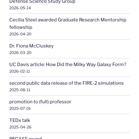
Defense Science Study Group
2026-05-14
Cecilia Steel awarded Graduate Research Mentorship
fellowship
2026-04-20
Dr. Fiona McCluskey
2026-03-20
UC Davis article: How Did the Milky Way Galaxy Form?
2026-02-11
second public data release of the FIRE-2 simulations
2025-08-11
promotion to (full) professor
2025-07-01
TEDx talk
2025-04-26
PECASE award