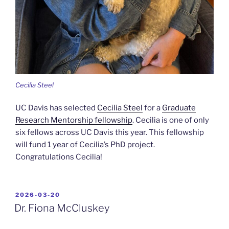
Cecilia Steel
UC Davis has selected
Cecilia Steel
for a
Graduate
Research Mentorship fellowship
. Cecilia is one of only
six fellows across UC Davis this year. This fellowship
will fund 1 year of Cecilia’s PhD project.
Congratulations Cecilia!
POSTED
2026-03-20
ON
Dr. Fiona McCluskey