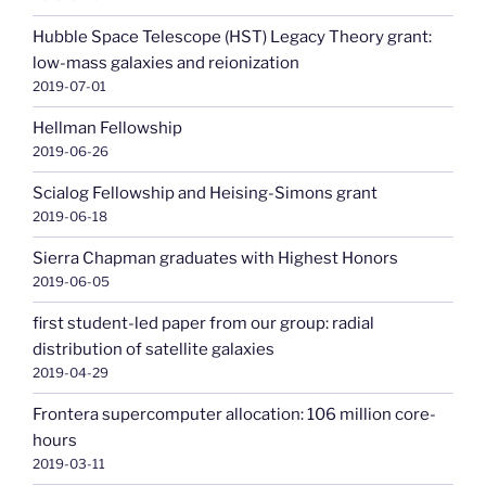
Hubble Space Telescope (HST) Legacy Theory grant:
low-mass galaxies and reionization
2019-07-01
Hellman Fellowship
2019-06-26
Scialog Fellowship and Heising-Simons grant
2019-06-18
Sierra Chapman graduates with Highest Honors
2019-06-05
first student-led paper from our group: radial
distribution of satellite galaxies
2019-04-29
Frontera supercomputer allocation: 106 million core-
hours
2019-03-11