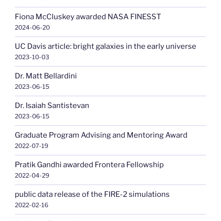
Fiona McCluskey awarded NASA FINESST
2024-06-20
UC Davis article: bright galaxies in the early universe
2023-10-03
Dr. Matt Bellardini
2023-06-15
Dr. Isaiah Santistevan
2023-06-15
Graduate Program Advising and Mentoring Award
2022-07-19
Pratik Gandhi awarded Frontera Fellowship
2022-04-29
public data release of the FIRE-2 simulations
2022-02-16