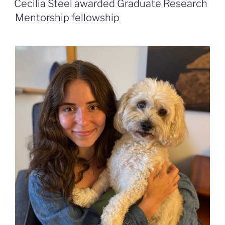
Cecilia Steel awarded Graduate Research
Mentorship fellowship