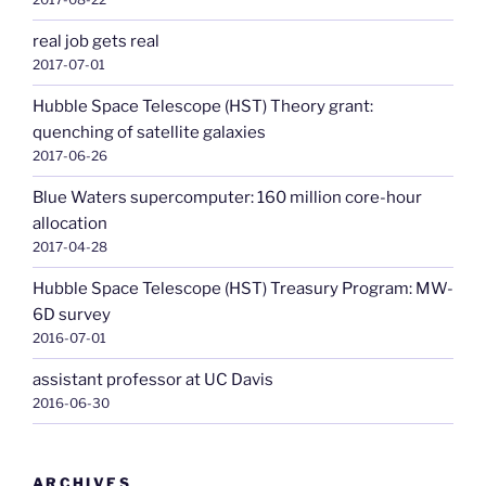
real job gets real
2017-07-01
Hubble Space Telescope (HST) Theory grant:
quenching of satellite galaxies
2017-06-26
Blue Waters supercomputer: 160 million core-hour
allocation
2017-04-28
Hubble Space Telescope (HST) Treasury Program: MW-
6D survey
2016-07-01
assistant professor at UC Davis
2016-06-30
ARCHIVES