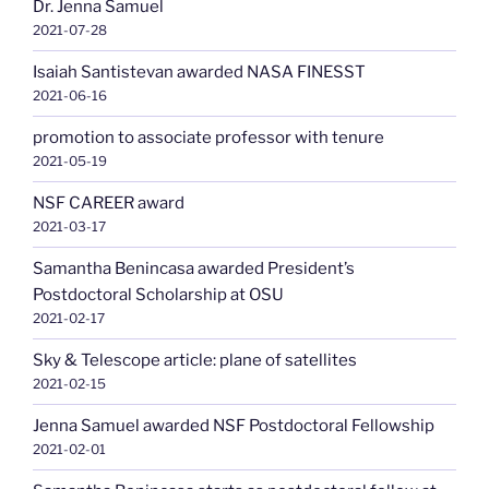
Dr. Jenna Samuel
2021-07-28
Isaiah Santistevan awarded NASA FINESST
2021-06-16
promotion to associate professor with tenure
2021-05-19
NSF CAREER award
2021-03-17
Samantha Benincasa awarded President’s
Postdoctoral Scholarship at OSU
2021-02-17
Sky & Telescope article: plane of satellites
2021-02-15
Jenna Samuel awarded NSF Postdoctoral Fellowship
2021-02-01