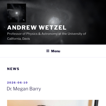
Skip
to
content
ANDREW WETZEL
Professor of Physics & Astronomy at the University of
California, Davis
Menu
NEWS
POSTED
2026-06-10
ON
Dr. Megan Barry