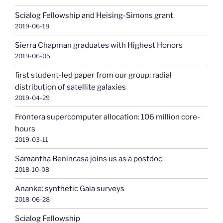
Scialog Fellowship and Heising-Simons grant
2019-06-18
Sierra Chapman graduates with Highest Honors
2019-06-05
first student-led paper from our group: radial
distribution of satellite galaxies
2019-04-29
Frontera supercomputer allocation: 106 million core-
hours
2019-03-11
Samantha Benincasa joins us as a postdoc
2018-10-08
Ananke: synthetic Gaia surveys
2018-06-28
Scialog Fellowship