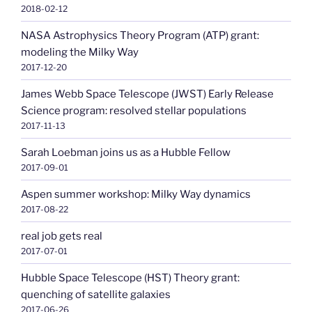
2018-02-12
NASA Astrophysics Theory Program (ATP) grant:
modeling the Milky Way
2017-12-20
James Webb Space Telescope (JWST) Early Release
Science program: resolved stellar populations
2017-11-13
Sarah Loebman joins us as a Hubble Fellow
2017-09-01
Aspen summer workshop: Milky Way dynamics
2017-08-22
real job gets real
2017-07-01
Hubble Space Telescope (HST) Theory grant:
quenching of satellite galaxies
2017-06-26