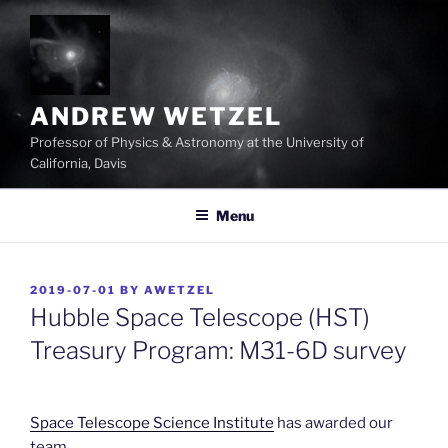
Skip
to
content
ANDREW WETZEL
Professor of Physics & Astronomy at the University of
California, Davis
Menu
POSTED
2019-07-01
BY
AWETZEL
ON
Hubble Space Telescope (HST)
Treasury Program: M31-6D survey
Space Telescope Science Institute
has awarded our
team