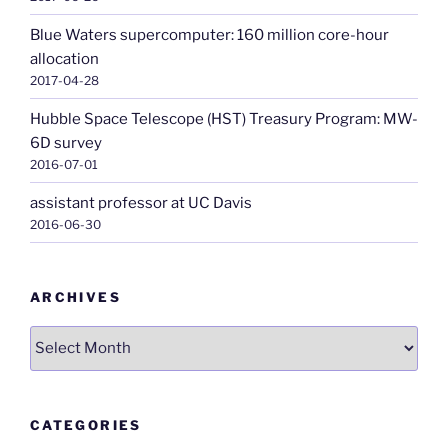
Blue Waters supercomputer: 160 million core-hour
allocation
2017-04-28
Hubble Space Telescope (HST) Treasury Program: MW-
6D survey
2016-07-01
assistant professor at UC Davis
2016-06-30
ARCHIVES
Archives
CATEGORIES