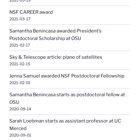
2021-05-19
NSF CAREER award
2021-03-17
Samantha Benincasa awarded President’s
Postdoctoral Scholarship at OSU
2021-02-17
Sky & Telescope article: plane of satellites
2021-02-15
Jenna Samuel awarded NSF Postdoctoral Fellowship
2021-02-01
Samantha Benincasa starts as postdoctoral fellow at
OSU
2020-09-14
Sarah Loebman starts as assistant professor at UC
Merced
2020-09-01