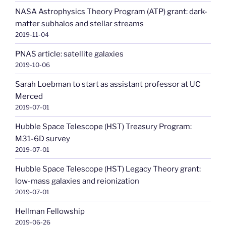
NASA Astrophysics Theory Program (ATP) grant: dark-
matter subhalos and stellar streams
2019-11-04
PNAS article: satellite galaxies
2019-10-06
Sarah Loebman to start as assistant professor at UC
Merced
2019-07-01
Hubble Space Telescope (HST) Treasury Program:
M31-6D survey
2019-07-01
Hubble Space Telescope (HST) Legacy Theory grant:
low-mass galaxies and reionization
2019-07-01
Hellman Fellowship
2019-06-26