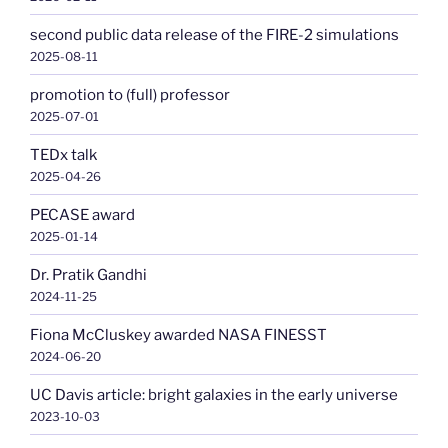
second public data release of the FIRE-2 simulations
2025-08-11
promotion to (full) professor
2025-07-01
TEDx talk
2025-04-26
PECASE award
2025-01-14
Dr. Pratik Gandhi
2024-11-25
Fiona McCluskey awarded NASA FINESST
2024-06-20
UC Davis article: bright galaxies in the early universe
2023-10-03