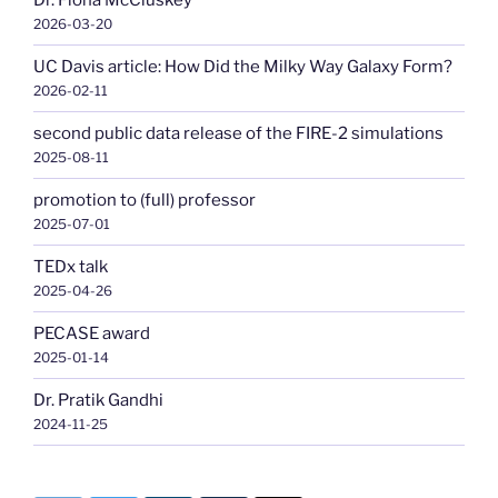
Dr. Fiona McCluskey
2026-03-20
UC Davis article: How Did the Milky Way Galaxy Form?
2026-02-11
second public data release of the FIRE-2 simulations
2025-08-11
promotion to (full) professor
2025-07-01
TEDx talk
2025-04-26
PECASE award
2025-01-14
Dr. Pratik Gandhi
2024-11-25