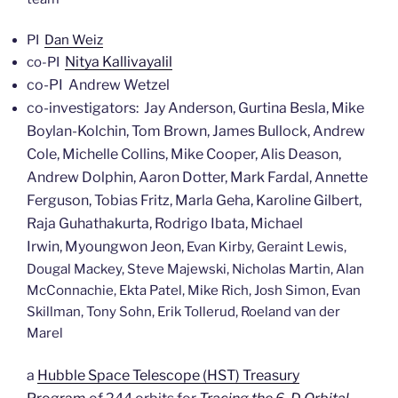
PI
Dan Weiz
Nitya Kallivayalil
co-PI
co-PI Andrew Wetzel
co-investigators: Jay Anderson, Gurtina Besla, Mike
Boylan-Kolchin, Tom Brown, James Bullock, Andrew
Cole, Michelle Collins, Mike Cooper, Alis Deason,
Andrew Dolphin, Aaron Dotter, Mark Fardal, Annette
Ferguson, Tobias Fritz, Marla Geha, Karoline Gilbert,
Raja Guhathakurta, Rodrigo Ibata, Michael
Irwin, Myoungwon Jeon,
Evan Kirby, Geraint Lewis,
Dougal Mackey, Steve Majewski, Nicholas Martin, Alan
McConnachie, Ekta Patel, Mike Rich, Josh Simon, Evan
Skillman, Tony Sohn, Erik Tollerud, Roeland van der
Marel
a
Hubble Space Telescope (HST) Treasury