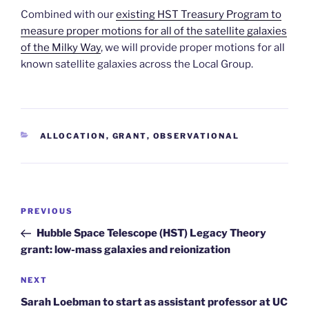
Combined with our
existing HST Treasury Program to
measure proper motions for all of the satellite galaxies
of the Milky Way
, we will provide proper motions for all
known satellite galaxies across the Local Group.
CATEGORIES
ALLOCATION
,
GRANT
,
OBSERVATIONAL
Post
Previous
PREVIOUS
navigation
Post
Hubble Space Telescope (HST) Legacy Theory
grant: low-mass galaxies and reionization
Next
NEXT
Post
Sarah Loebman to start as assistant professor at UC