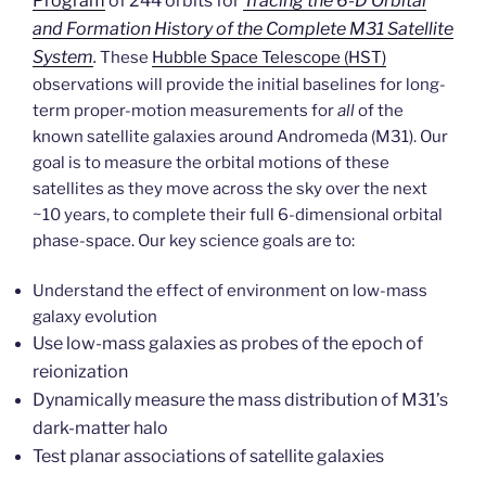
Program
of 244 orbits for
Tracing the 6-D Orbital
and Formation History of the Complete M31 Satellite
System
.
These
Hubble Space Telescope (HST)
observations will provide the initial baselines for long-
term proper-motion measurements for
all
of the
known satellite galaxies around Andromeda (M31). Our
goal is to measure the orbital motions of these
satellites as they move across the sky over the next
~10 years, to complete their full 6-dimensional orbital
phase-space. Our key science goals are to:
Understand the effect of environment on low-mass
galaxy evolution
Use low-mass galaxies as probes of the epoch of
reionization
Dynamically measure the mass distribution of M31’s
dark-matter halo
Test planar associations of satellite galaxies