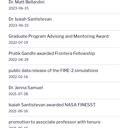
Dr. Matt Bellardini
2023-06-15
Dr. Isaiah Santistevan
2023-06-15
Graduate Program Advising and Mentoring Award
2022-07-19
Pratik Gandhi awarded Frontera Fellowship
2022-04-29
public data release of the FIRE-2 simulations
2022-02-16
Dr. Jenna Samuel
2021-07-28
Isaiah Santistevan awarded NASA FINESST
2021-06-16
promotion to associate professor with tenure