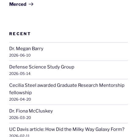
Merced
RECENT
Dr. Megan Barry
2026-06-10
Defense Science Study Group
2026-05-14
Cecilia Steel awarded Graduate Research Mentorship
fellowship
2026-04-20
Dr. Fiona McCluskey
2026-03-20
UC Davis article: How Did the Milky Way Galaxy Form?
2026-02-11