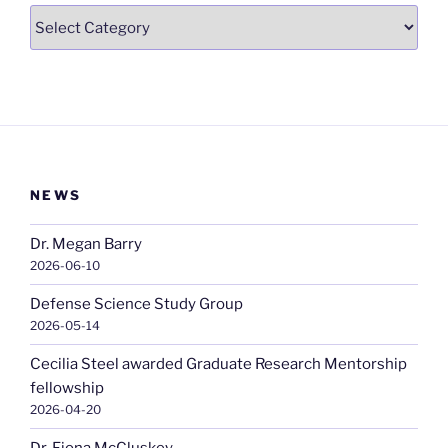
Categories
NEWS
Dr. Megan Barry
2026-06-10
Defense Science Study Group
2026-05-14
Cecilia Steel awarded Graduate Research Mentorship
fellowship
2026-04-20