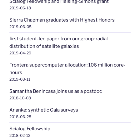
Scialog Fellowship and Heising-Simons grant
2019-06-18
Sierra Chapman graduates with Highest Honors
2019-06-05
first student-led paper from our group: radial
distribution of satellite galaxies
2019-04-29
Frontera supercomputer allocation: 106 million core-
hours
2019-03-11
Samantha Benincasa joins us as a postdoc
2018-10-08
Ananke: synthetic Gaia surveys
2018-06-28
Scialog Fellowship
2018-02-12