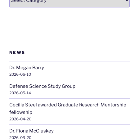
NEWS
Dr. Megan Barry
2026-06-10
Defense Science Study Group
2026-05-14
Cecilia Steel awarded Graduate Research Mentorship
fellowship
2026-04-20
Dr. Fiona McCluskey
2026-03-20