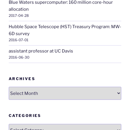
Blue Waters supercomputer: 160 million core-hour
allocation
2017-04-28
Hubble Space Telescope (HST) Treasury Program: MW-
6D survey
2016-07-01
assistant professor at UC Davis
2016-06-30
ARCHIVES
Archives
CATEGORIES
Categories