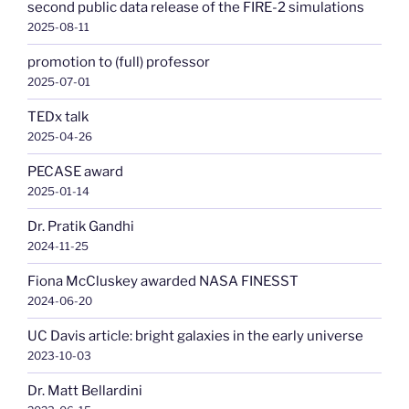
second public data release of the FIRE-2 simulations
2025-08-11
promotion to (full) professor
2025-07-01
TEDx talk
2025-04-26
PECASE award
2025-01-14
Dr. Pratik Gandhi
2024-11-25
Fiona McCluskey awarded NASA FINESST
2024-06-20
UC Davis article: bright galaxies in the early universe
2023-10-03
Dr. Matt Bellardini