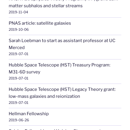
matter subhalos and stellar streams
2019-11-04
PNAS article: satellite galaxies
2019-10-06
Sarah Loebman to start as assistant professor at UC
Merced
2019-07-01
Hubble Space Telescope (HST) Treasury Program:
M31-6D survey
2019-07-01
Hubble Space Telescope (HST) Legacy Theory grant:
low-mass galaxies and reionization
2019-07-01
Hellman Fellowship
2019-06-26