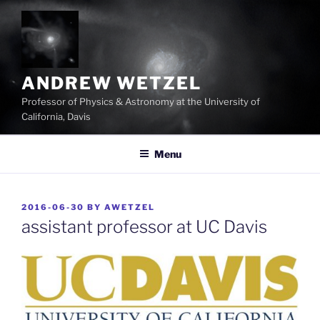
Skip
to
content
ANDREW WETZEL
Professor of Physics & Astronomy at the University of
California, Davis
Menu
POSTED
2016-06-30
BY
AWETZEL
ON
assistant professor at UC Davis