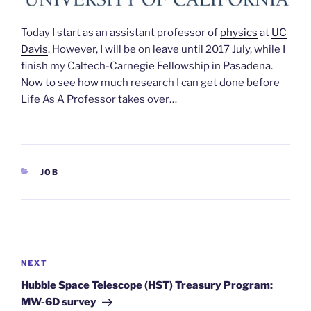
Today I start as an assistant professor of
physics
at
UC
Davis
. However, I will be on leave until 2017 July, while I
finish my Caltech-Carnegie Fellowship in Pasadena.
Now to see how much research I can get done before
Life As A Professor takes over…
CATEGORIES
JOB
Post
navigation
Next
NEXT
Post
Hubble Space Telescope (HST) Treasury Program:
MW-6D survey