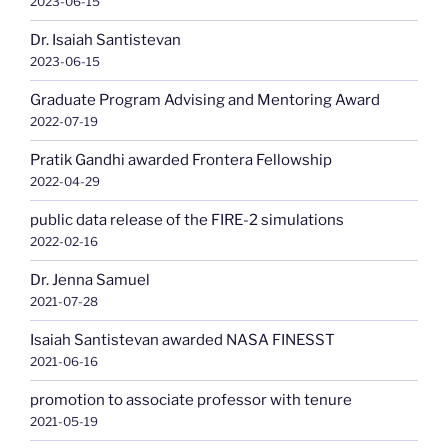
2023-06-15
Dr. Isaiah Santistevan
2023-06-15
Graduate Program Advising and Mentoring Award
2022-07-19
Pratik Gandhi awarded Frontera Fellowship
2022-04-29
public data release of the FIRE-2 simulations
2022-02-16
Dr. Jenna Samuel
2021-07-28
Isaiah Santistevan awarded NASA FINESST
2021-06-16
promotion to associate professor with tenure
2021-05-19