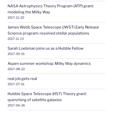
NASA Astrophysics Theory Program (ATP) grant:
modeling the Milky Way
2017-12-20
James Webb Space Telescope (JWST) Early Release
Science program: resolved stellar populations
2017-11-13
Sarah Loebman joins us as a Hubble Fellow
2017-09-01
Aspen summer workshop: Milky Way dynamics
2017-08-22
real job gets real
2017-07-01
Hubble Space Telescope (HST) Theory grant:
quenching of satellite galaxies
2017-06-26