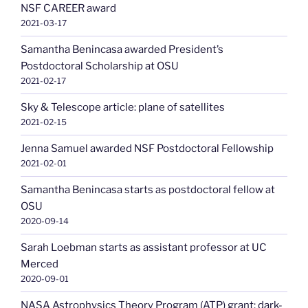
NSF CAREER award
2021-03-17
Samantha Benincasa awarded President’s
Postdoctoral Scholarship at OSU
2021-02-17
Sky & Telescope article: plane of satellites
2021-02-15
Jenna Samuel awarded NSF Postdoctoral Fellowship
2021-02-01
Samantha Benincasa starts as postdoctoral fellow at
OSU
2020-09-14
Sarah Loebman starts as assistant professor at UC
Merced
2020-09-01
NASA Astrophysics Theory Program (ATP) grant: dark-