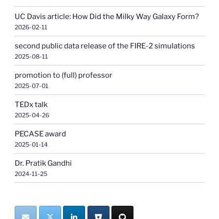
UC Davis article: How Did the Milky Way Galaxy Form?
2026-02-11
second public data release of the FIRE-2 simulations
2025-08-11
promotion to (full) professor
2025-07-01
TEDx talk
2025-04-26
PECASE award
2025-01-14
Dr. Pratik Gandhi
2024-11-25