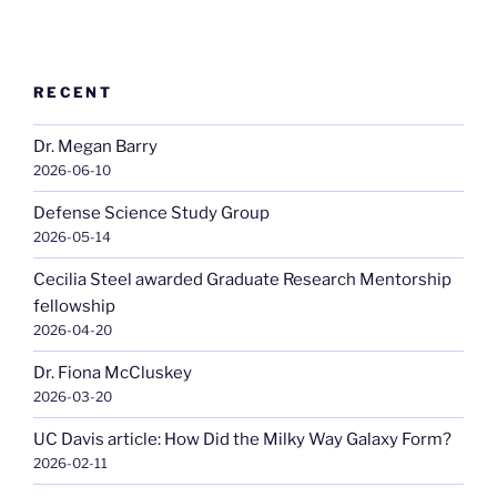
RECENT
Dr. Megan Barry
2026-06-10
Defense Science Study Group
2026-05-14
Cecilia Steel awarded Graduate Research Mentorship
fellowship
2026-04-20
Dr. Fiona McCluskey
2026-03-20
UC Davis article: How Did the Milky Way Galaxy Form?
2026-02-11